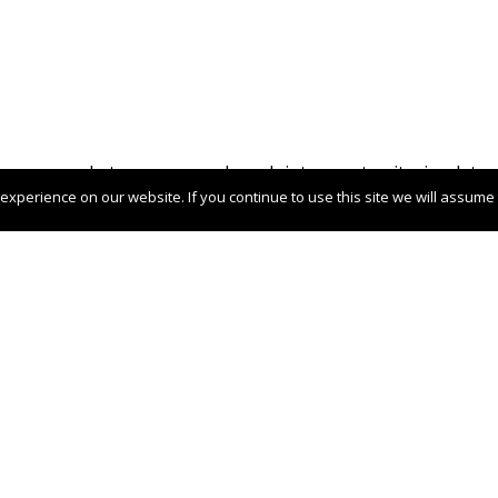
your market presence or launch into new territories, lets c
xperience on our website. If you continue to use this site we will assume t
 stage in Italy
Case Studies