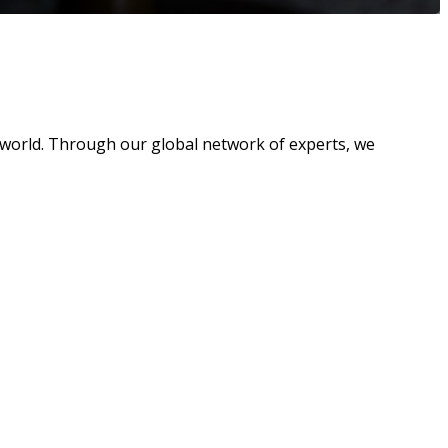
 world. Through our global network of experts, we