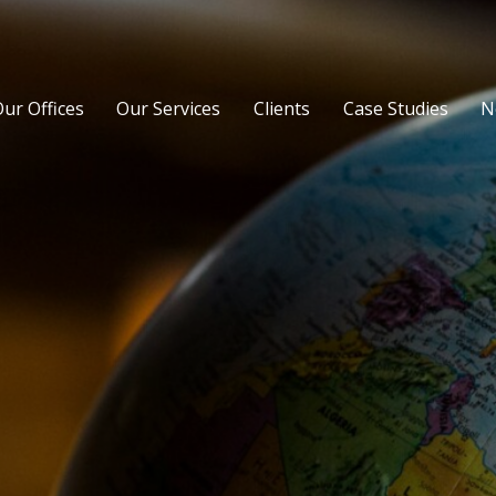
ur Offices
Our Services
Clients
Case Studies
N