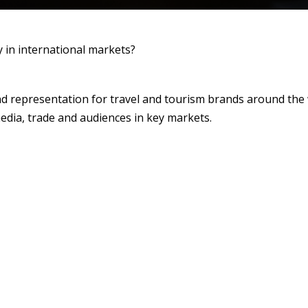
y in international markets?
nd representation for travel and tourism brands around the
edia, trade and audiences in key markets.