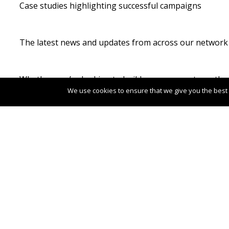
Case studies highlighting successful campaigns
The latest news and updates from across our network
Whether you’re looking to build awareness, strengthen 
We use cookies to ensure that we give you the best e
Image Credit: Kyle Glenn
Post
←
Family holidays in Estonia take centre
navigation