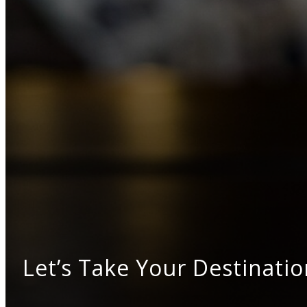
Let’s Take Your Destinatio