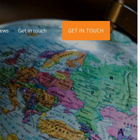
ews
Get in touch
GET IN TOUCH