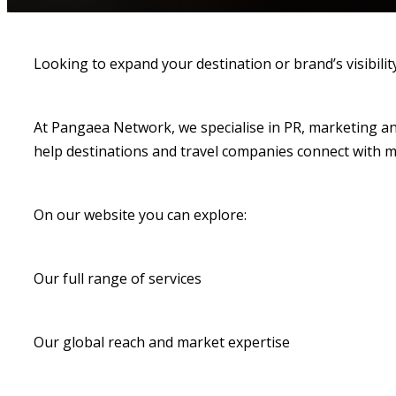
Looking to expand your destination or brand’s visibilit
At Pangaea Network, we specialise in PR, marketing a
help destinations and travel companies connect with m
On our website you can explore:
Our full range of services
Our global reach and market expertise