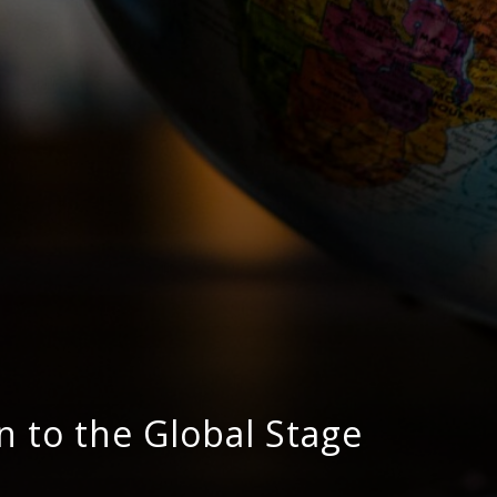
n to the Global Stage