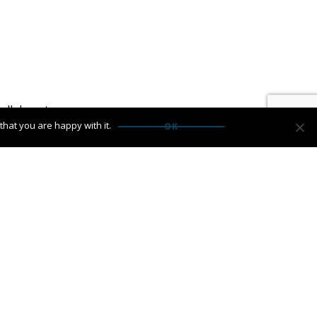
ollaborate.
hat you are happy with it.
OK
: Results That Speak For Themselves
→