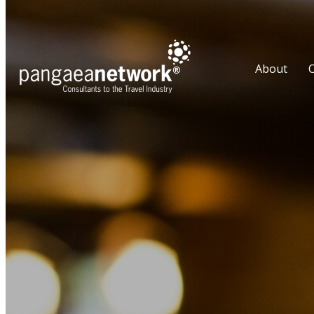
About
O