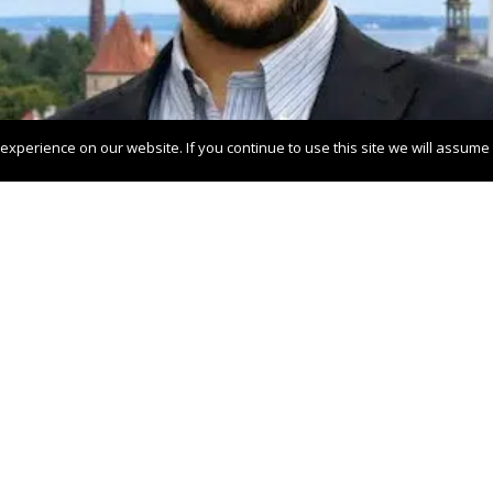
xperience on our website. If you continue to use this site we will assume t