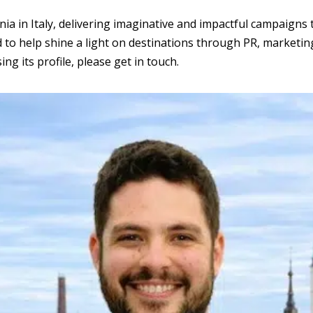
in Italy, delivering imaginative and impactful campaigns th
 to help shine a light on destinations through PR, marketin
ng its profile, please get in touch.