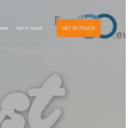
ews
Get in touch
GET IN TOUCH