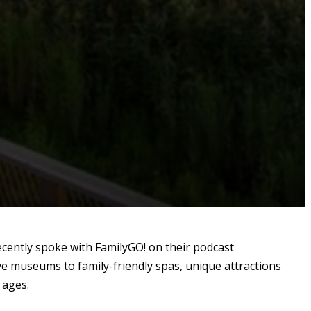
cently spoke with FamilyGO! on their podcast
ive museums to family-friendly spas, unique attractions
 ages.