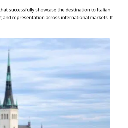
at successfully showcase the destination to Italian
g and representation across international markets. If