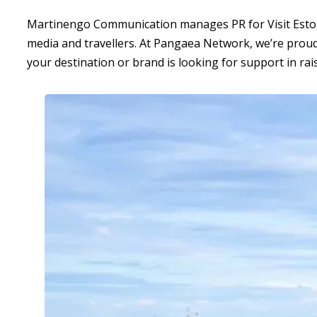
Martinengo Communication manages PR for Visit Estonia 
media and travellers. At Pangaea Network, we’re proud
your destination or brand is looking for support in raisi