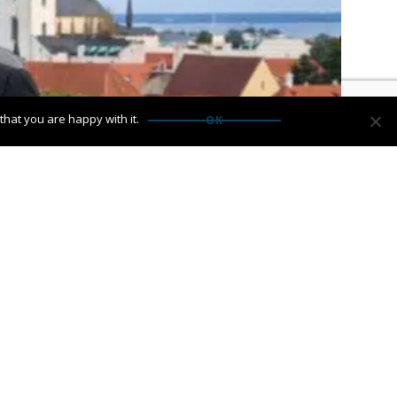
hat you are happy with it.
OK