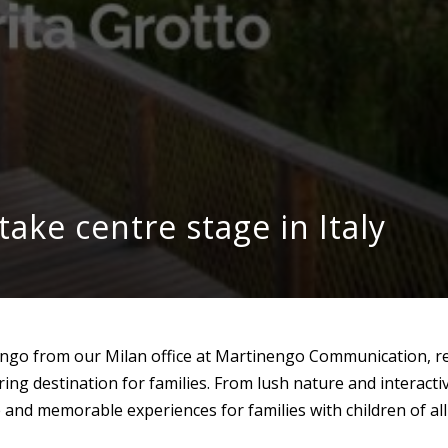
take centre stage in Italy
engo from our Milan office at Martinengo Communication, re
ring destination for families. From lush nature and interact
 and memorable experiences for families with children of all