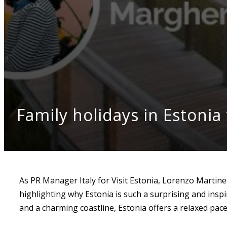
Family holidays in Estonia 
As PR Manager Italy for Visit Estonia, Lorenzo Martin
highlighting why Estonia is such a surprising and inspi
and a charming coastline, Estonia offers a relaxed pace