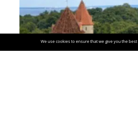
We use cookies to ensure that we give you the best e