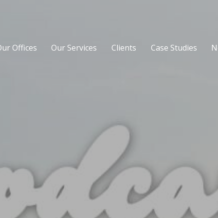
ur Offices
Our Services
Clients
Case Studies
N