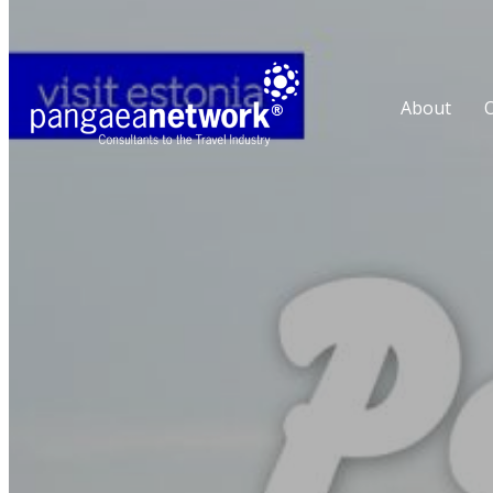
About
O