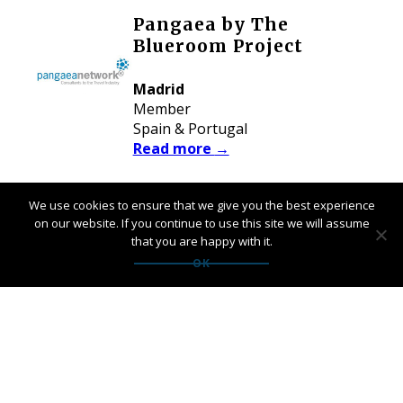
Pangaea by The
Blueroom Project
Madrid
Member
Spain & Portugal
Read more
→
We use cookies to ensure that we give you the best experience
Pangaea by United
on our website. If you continue to use this site we will assume
Spirit Nordic
that you are happy with it.
OK
Copenhagen
Member
Nordic Markets
Read more
→