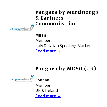
Pangaea by Martinengo
& Partners
Communication
Milan
Member
Italy & Italian Speaking Markets
Read more
→
Pangaea by MDSG (UK)
London
Member
UK & Ireland
Read more
→