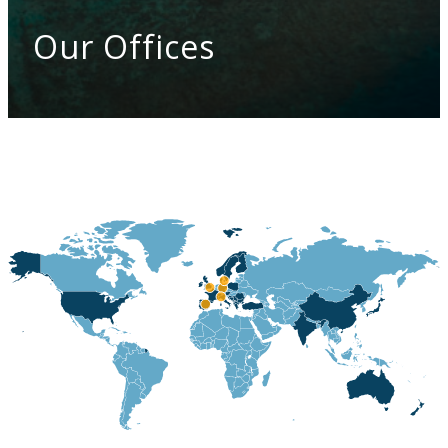
Our Offices