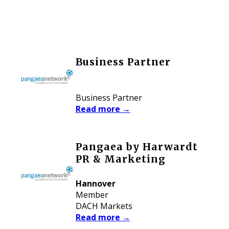
Business Partner
Business Partner
Read more
→
Pangaea by Harwardt
PR & Marketing
Hannover
Member
DACH Markets
Read more
→