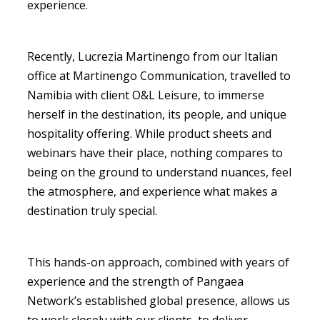
experience.
Recently, Lucrezia Martinengo from our Italian
office at Martinengo Communication, travelled to
Namibia with client O&L Leisure, to immerse
herself in the destination, its people, and unique
hospitality offering. While product sheets and
webinars have their place, nothing compares to
being on the ground to understand nuances, feel
the atmosphere, and experience what makes a
destination truly special.
This hands-on approach, combined with years of
experience and the strength of Pangaea
Network’s established global presence, allows us
to work closely with our clients, to deliver