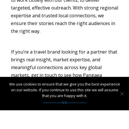
targeted, effective outreach. With strong regional
expertise and trusted local connections, we
ensure their stories reach the right audiences in
the right way.
If you’re a travel brand looking for a partner that
brings real insight, market expertise, and
meaningful connections across key global
markets, get in touch to see how Pangaea
Network can support you.
We use cookies to ensure that we give you the best experience
on our website. If you continue to use this site we will assume
that you are happy with it.
OK