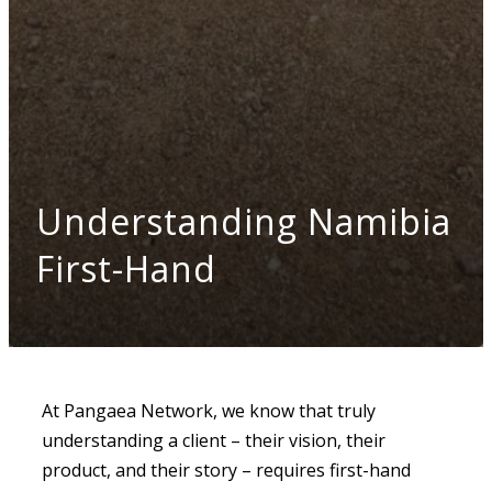
Understanding Namibia
First-Hand
At Pangaea Network, we know that truly
understanding a client – their vision, their
product, and their story – requires first-hand