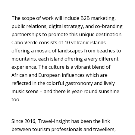
The scope of work will include B2B marketing,
public relations, digital strategy, and co-branding
partnerships to promote this unique destination.
Cabo Verde consists of 10 volcanic islands
offering a mosaic of landscapes from beaches to
mountains, each island offering a very different
experience. The culture is a vibrant blend of
African and European influences which are
reflected in the colorful gastronomy and lively
music scene – and there is year-round sunshine
too.
Since 2016, Travel-Insight has been the link
between tourism professionals and travellers,