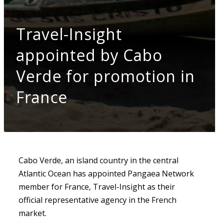
Travel-Insight
appointed by Cabo
Verde for promotion in
France
Cabo Verde, an island country in the central
Atlantic Ocean has appointed Pangaea Network
member for France, Travel-Insight as their
official representative agency in the French
market.