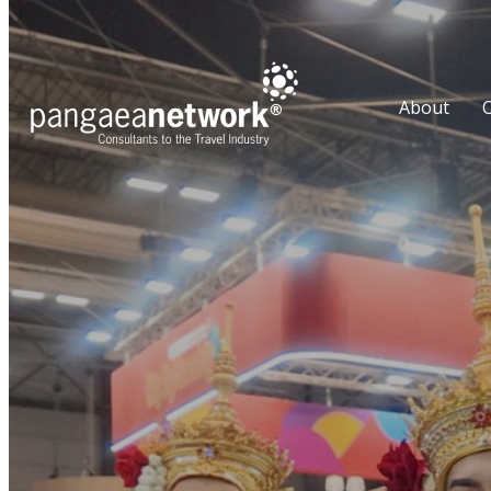
About
O