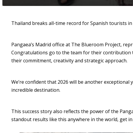
Thailand breaks all-time record for Spanish tourists in
Pangaea’s Madrid office at The Blueroom Project, repre
Congratulations go to the team for their contribution 
their commitment, creativity and strategic approach.
We’re confident that 2026 will be another exceptional y
incredible destination.
This success story also reflects the power of the Pang
standout results like this anywhere in the world, get in