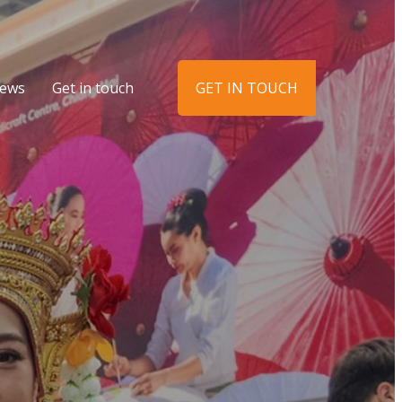
ews
Get in touch
GET IN TOUCH