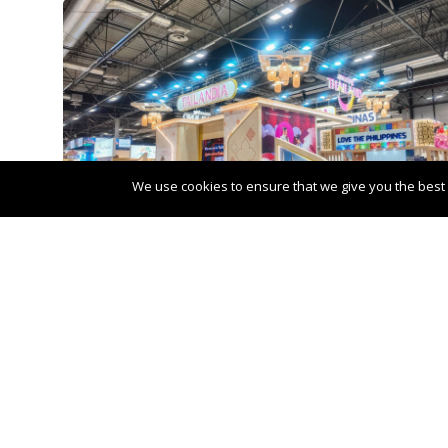
We use cookies to ensure that we give you the best e
Post
←
VIVA Cruises win prestigious awar
navigation