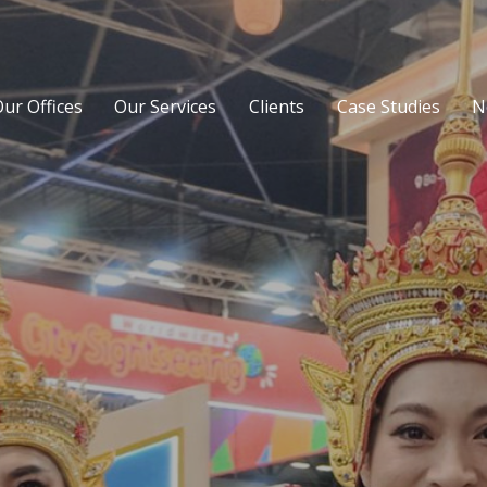
ur Offices
Our Services
Clients
Case Studies
N