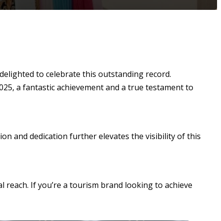
delighted to celebrate this outstanding record.
2025, a fantastic achievement and a true testament to
n and dedication further elevates the visibility of this
l reach. If you’re a tourism brand looking to achieve