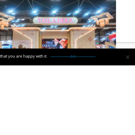
hat you are happy with it.
OK
ork is heading to ITB Berlin 2026
→