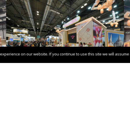
xperience on our website. If you continue to use this site we will assume t
d in Oslo
Pangaea Netw