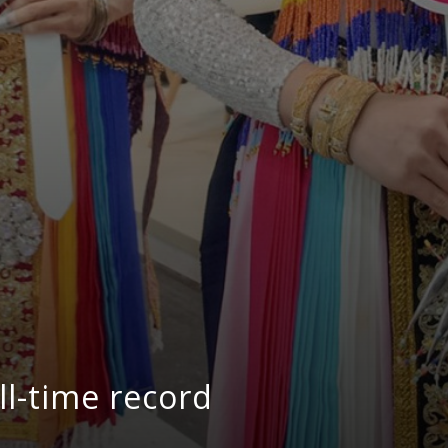
ll-time record