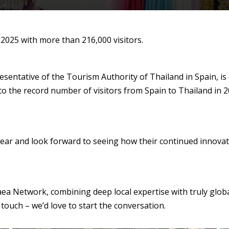
 2025 with more than 216,000 visitors.
sentative of the Tourism Authority of Thailand in Spain, is 
to the record number of visitors from Spain to Thailand in 
ear and look forward to seeing how their continued innovatio
aea Network, combining deep local expertise with truly globa
 touch – we’d love to start the conversation.