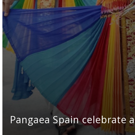
Pangaea Spain celebrate a