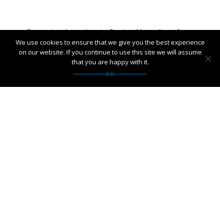
Post
←
Campaign launches in Spain
New client for
We use cookies to ensure that we give you the best experience
for Tourism Authority of
United Spirit
navigation
on our website. If you continue to use this site we will assume
Thailand
Nordic
→
that you are happy with it.
OK
PANGAEA NETWORK is a registered trade mark of