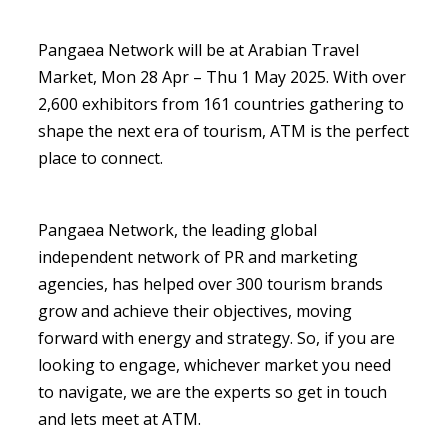
Pangaea Network will be at Arabian Travel
Market, Mon 28 Apr – Thu 1 May 2025. With over
2,600 exhibitors from 161 countries gathering to
shape the next era of tourism, ATM is the perfect
place to connect.
Pangaea Network, the leading global
independent network of PR and marketing
agencies, has helped over 300 tourism brands
grow and achieve their objectives, moving
forward with energy and strategy. So, if you are
looking to engage, whichever market you need
to navigate, we are the experts so get in touch
and lets meet at ATM.