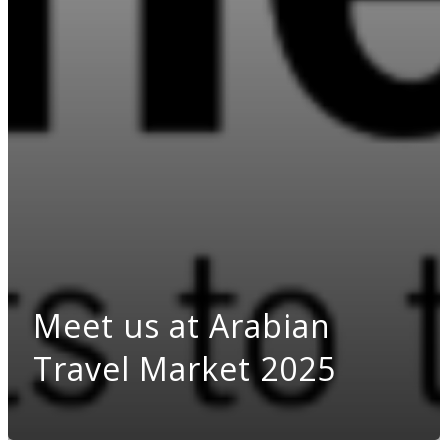
Meet us at Arabian
Travel Market 2025