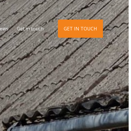
ews
Get in touch
GET IN TOUCH