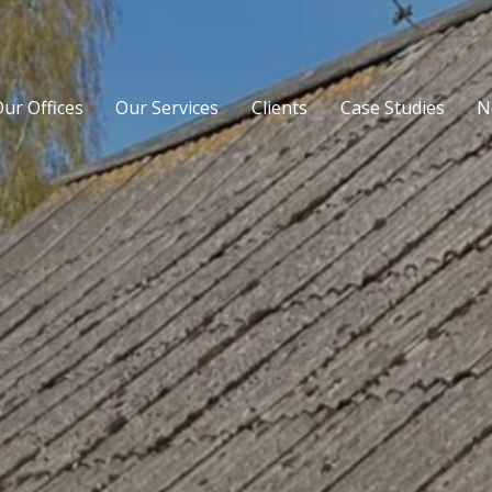
ur Offices
Our Services
Clients
Case Studies
N