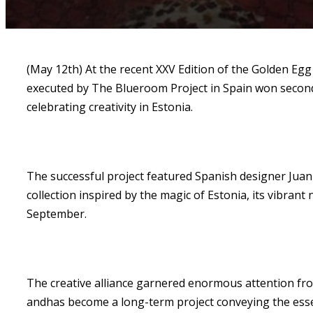
(May 12th) At the recent XXV Edition of the Golden Egg
executed by The Blueroom Project in Spain won second p
celebrating creativity in Estonia.
The successful project featured Spanish designer Jua
collection inspired by the magic of Estonia, its vibra
September.
The creative alliance garnered enormous attention fro
andhas become a long-term project conveying the esse