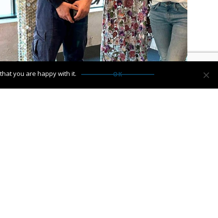
hat you are happy with it.
OK