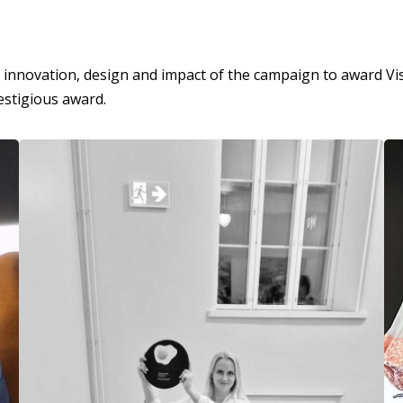
nnovation, design and impact of the campaign to award Visit
estigious award.