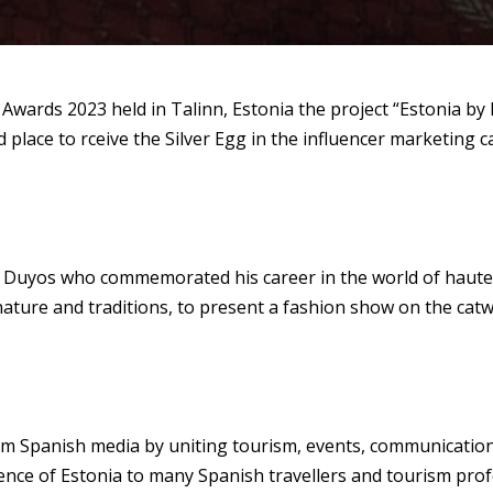
 Awards 2023 held in Talinn, Estonia the project “Estonia by
lace to rceive the Silver Egg in the influencer marketing c
n Duyos who commemorated his career in the world of haute 
nt nature and traditions, to present a fashion show on the c
m Spanish media by uniting tourism, events, communication 
nce of Estonia to many Spanish travellers and tourism prof