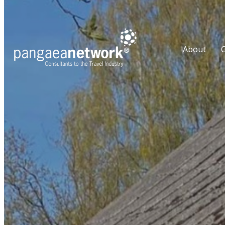
About
O