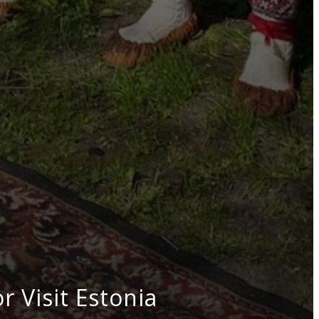
 Visit Estonia