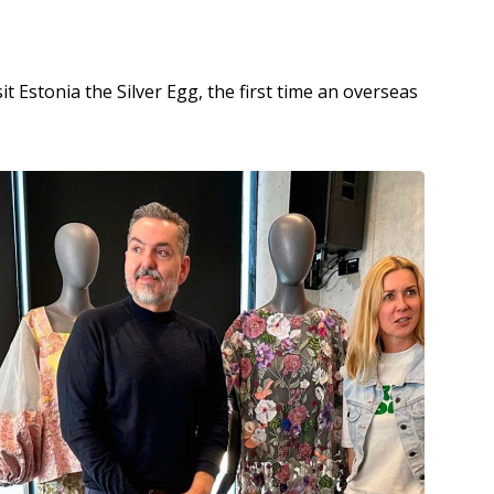
 Estonia the Silver Egg, the first time an overseas