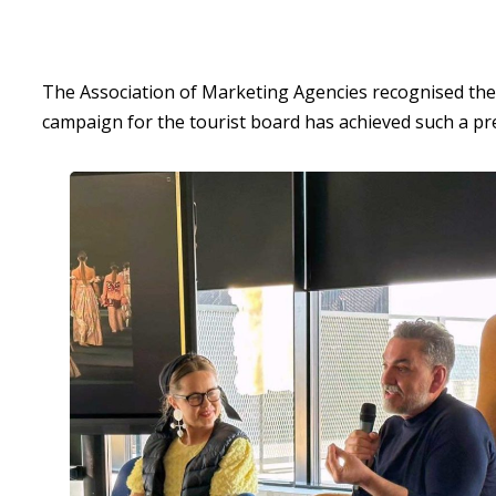
The Association of Marketing Agencies recognised the i
campaign for the tourist board has achieved such a pr