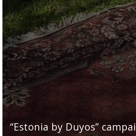
“Estonia by Duyos” campaig