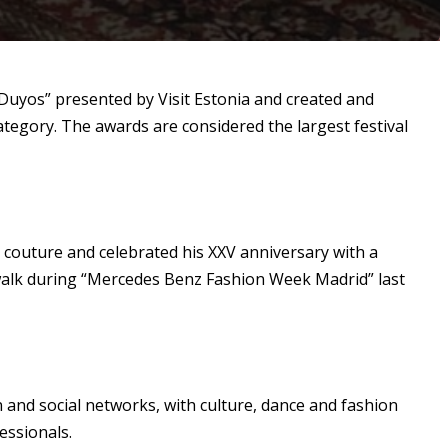
 Duyos” presented by Visit Estonia and created and
ategory. The awards are considered the largest festival
couture and celebrated his XXV anniversary with a
atwalk during “Mercedes Benz Fashion Week Madrid” last
and social networks, with culture, dance and fashion
essionals.