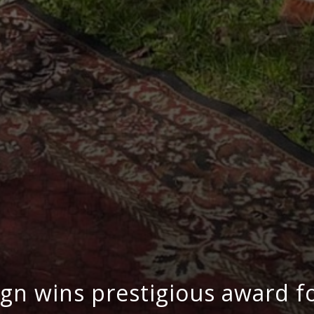
n wins prestigious award for