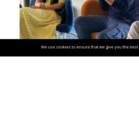
We use cookies to ensure that we give you the best e