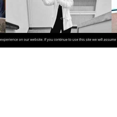
xperience on our website. If you continue to use this site we will assume t