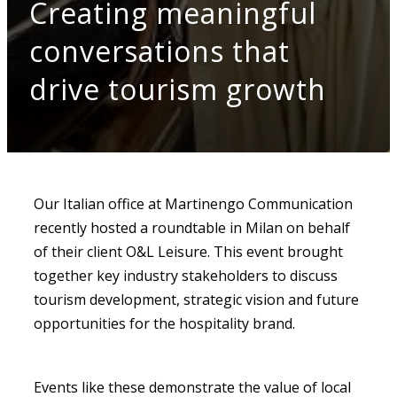
Creating meaningful
conversations that
drive tourism growth
Our Italian office at Martinengo Communication
recently hosted a roundtable in Milan on behalf
of their client O&L Leisure. This event brought
together key industry stakeholders to discuss
tourism development, strategic vision and future
opportunities for the hospitality brand.
Events like these demonstrate the value of local