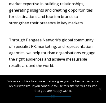
market expertise in building relationships,
generating insights and creating opportunities
for destinations and tourism brands to
strengthen their presence in key markets.
Through Pangaea Network’s global community
of specialist PR, marketing, and representation
agencies, we help tourism organisations engage
the right audiences and achieve measurable
results around the world.
We use cookies to ensure that we give you the best experience
Interested in growing your presence in Italy or
on our website. If you continue to use this site we will assume
other international markets?
that you are happy with it.
Contact
alisonnoble@pangaeanetwork.com
to
OK
find out more.