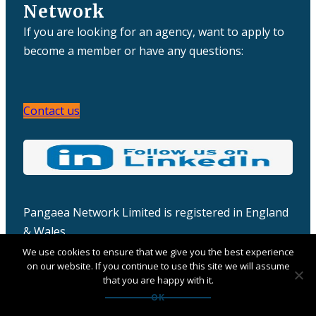
Network
If you are looking for an agency, want to apply to
become a member or have any questions:
Contact us
Pangaea Network Limited is registered in England
& Wales
Company number: 06457932
We use cookies to ensure that we give you the best experience
on our website. If you continue to use this site we will assume
that you are happy with it.
OK