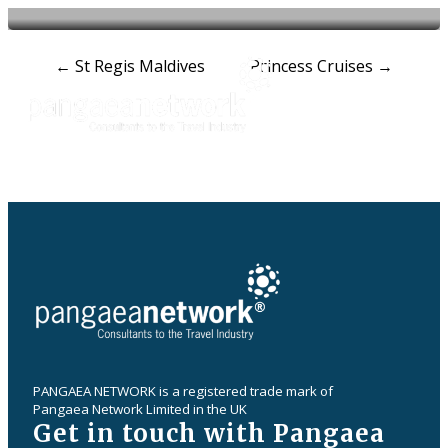
Post
←
St Regis Maldives
Princess Cruises
→
navigation
PANGAEA NETWORK is a registered trade mark of
Pangaea Network Limited in the UK
Get in touch with Pangaea