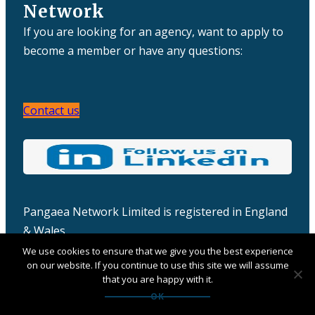
Network
If you are looking for an agency, want to apply to
become a member or have any questions:
Contact us
Pangaea Network Limited is registered in England
& Wales
Company number: 06457932
We use cookies to ensure that we give you the best experience
on our website. If you continue to use this site we will assume
that you are happy with it.
OK