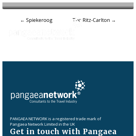
Post
←
Spiekeroog
The Ritz-Carlton
→
navigation
PANGAEA NETWORK is a registered trade mark of
Pangaea Network Limited in the UK
Get in touch with Pangaea