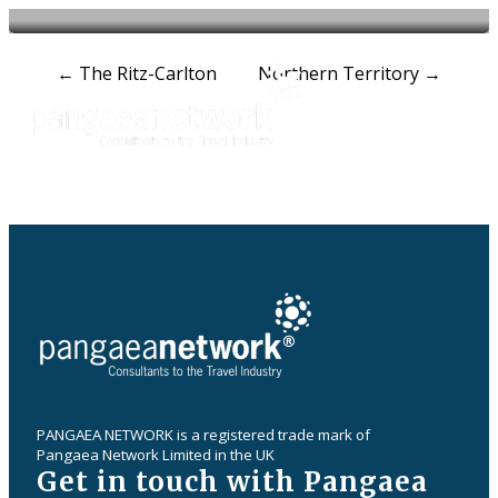
Post
←
The Ritz-Carlton
Northern Territory
→
navigation
PANGAEA NETWORK is a registered trade mark of
Pangaea Network Limited in the UK
Get in touch with Pangaea