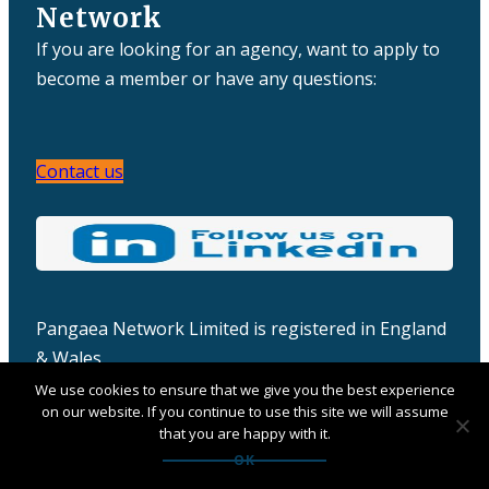
Network
If you are looking for an agency, want to apply to
become a member or have any questions:
Contact us
Pangaea Network Limited is registered in England
& Wales
Company number: 06457932
We use cookies to ensure that we give you the best experience
on our website. If you continue to use this site we will assume
that you are happy with it.
OK