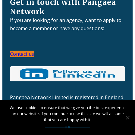
Get in touch with Pangaea
Network
If you are looking for an agency, want to apply to
become a member or have any questions:
Contact us
Pangaea Network Limited is registered in England
& Wales
We use cookies to ensure that we give you the best experience
Company number: 06457932
on our website. If you continue to use this site we will assume
that you are happy with it.
OK