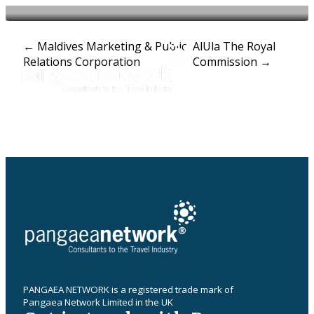
Post
←
Maldives Marketing & Public
AlUla The Royal
Relations Corporation
Commission
→
navigation
PANGAEA NETWORK is a registered trade mark of
Pangaea Network Limited in the UK