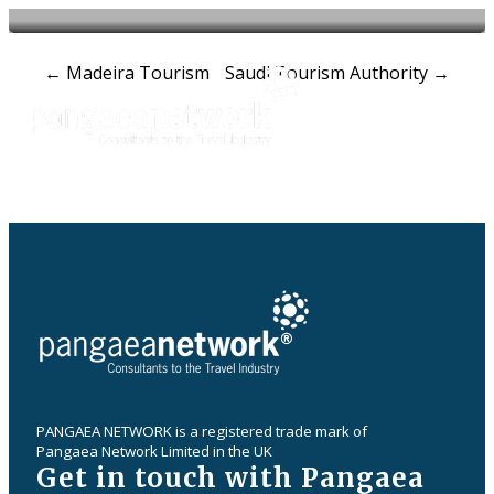
Post
←
Madeira Tourism
Saudi Tourism Authority
→
navigation
PANGAEA NETWORK is a registered trade mark of
Pangaea Network Limited in the UK
Get in touch with Pangaea