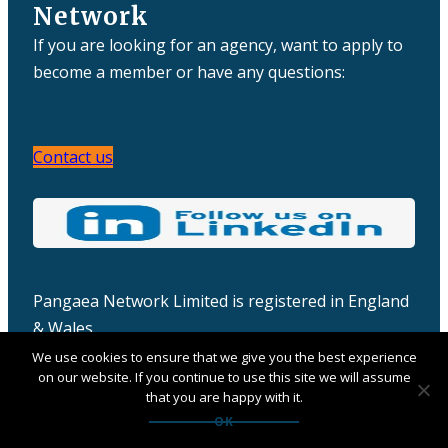
Network
If you are looking for an agency, want to apply to
become a member or have any questions:
Contact us
Pangaea Network Limited is registered in England
& Wales
Company number: 06457932
We use cookies to ensure that we give you the best experience
on our website. If you continue to use this site we will assume
that you are happy with it.
OK