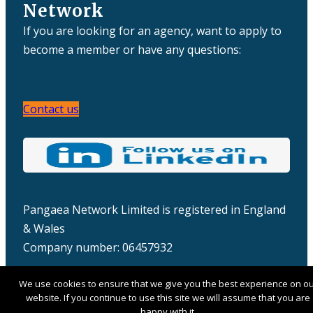
Network
If you are looking for an agency, want to apply to
become a member or have any questions:
Contact us
Pangaea Network Limited is registered in England
& Wales
Company number: 06457932
We use cookies to ensure that we give you the best experience on o
website. If you continue to use this site we will assume that you are
happy with it.