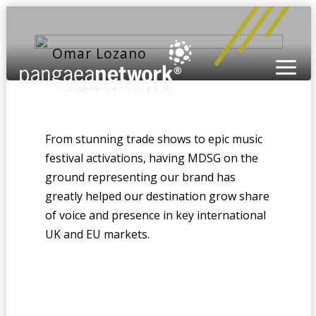
Omar Lozano
From stunning trade shows to epic music
festival activations, having MDSG on the
ground representing our brand has
greatly helped our destination grow share
of voice and presence in key international
UK and EU markets.