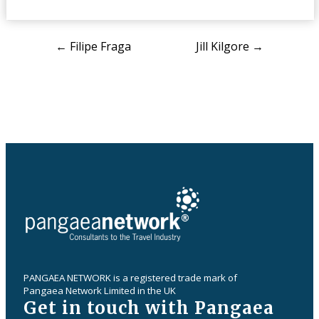
Post
←
Filipe Fraga
Jill Kilgore
→
navigation
PANGAEA NETWORK is a registered trade mark of
Pangaea Network Limited in the UK
Get in touch with Pangaea