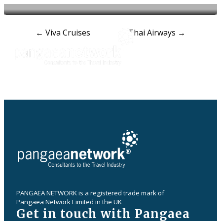
Post
←
Viva Cruises
Thai Airways
→
navigation
PANGAEA NETWORK is a registered trade mark of
Pangaea Network Limited in the UK
Get in touch with Pangaea