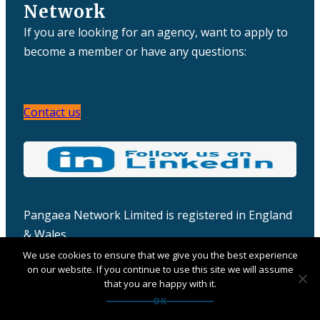
Network
If you are looking for an agency, want to apply to
become a member or have any questions:
Contact us
Pangaea Network Limited is registered in England
& Wales
Company number: 06457932
We use cookies to ensure that we give you the best experience
on our website. If you continue to use this site we will assume
that you are happy with it.
OK