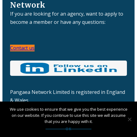
Network
If you are looking for an agency, want to apply to
become a member or have any questions:
Contact us
Pangaea Network Limited is registered in England
& Wales
Company number: 06457932
We use cookies to ensure that we give you the best experience
on our website. If you continue to use this site we will assume
that you are happy with it.
OK