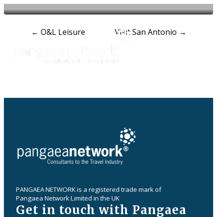
Post
←
O&L Leisure
Visit San Antonio
→
navigation
PANGAEA NETWORK is a registered trade mark of
Pangaea Network Limited in the UK
Get in touch with Pangaea