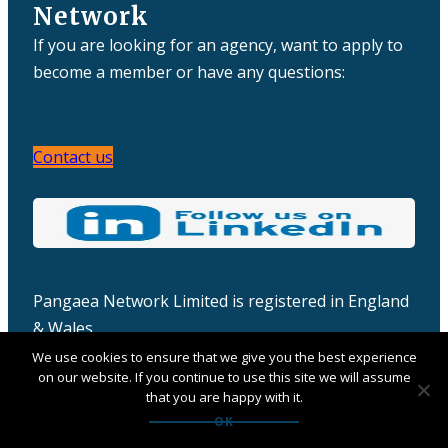
Network
If you are looking for an agency, want to apply to
become a member or have any questions:
Contact us
Pangaea Network Limited is registered in England
& Wales
Company number: 06457932
We use cookies to ensure that we give you the best experience
on our website. If you continue to use this site we will assume
that you are happy with it.
OK