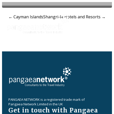
Post
←
Cayman Islands
Shangri-la Hotels and Resorts
→
navigation
PANGAEA NETWORK is a registered trade mark of
Pangaea Network Limited in the UK
Get in touch with Pangaea