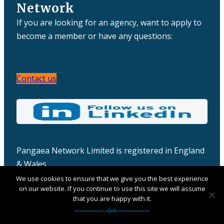
Network
If you are looking for an agency, want to apply to
become a member or have any questions:
Contact us
Pangaea Network Limited is registered in England
& Wales
Company number: 06457932
We use cookies to ensure that we give you the best experience
on our website. If you continue to use this site we will assume
that you are happy with it.
OK