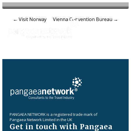
Post
←
Visit Norway
Vienna Convention Bureau
→
navigation
PANGAEA NETWORK is a registered trade mark of
Pangaea Network Limited in the UK
Get in touch with Pangaea