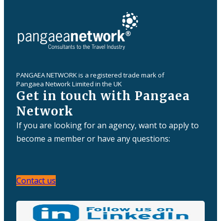
PANGAEA NETWORK is a registered trade mark of
Pangaea Network Limited in the UK
Get in touch with Pangaea
Network
If you are looking for an agency, want to apply to
become a member or have any questions:
Contact us