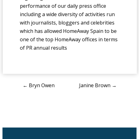
performance of our daily press office
including a wide diversity of activities run
with journalists, bloggers and celebrities
which has allowed HomeAway Spain to be
one of the top HomeAway offices in terms
of PR annual results
Post
←
Bryn Owen
Janine Brown
→
navigation