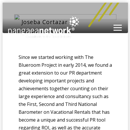
Joseba Cortazar
Since we started working with The
Blueroom Project in early 2014, we found a
great extension to our PR department
developing important projects and
achievements together counting on their
large experience and consultancy such as
the First, Second and Third National
Barometer on Vacational Rentals that has
become a unique and successful PR tool
regarding ROI, as well as the accurate