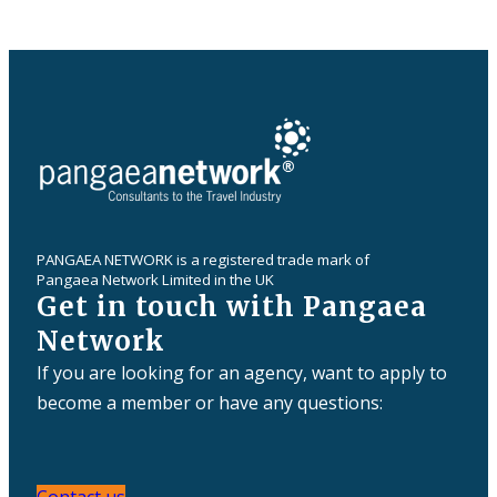
PANGAEA NETWORK is a registered trade mark of
Pangaea Network Limited in the UK
Get in touch with Pangaea
Network
If you are looking for an agency, want to apply to
become a member or have any questions: