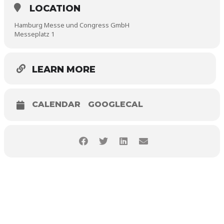
LOCATION
Hamburg Messe und Congress GmbH
Messeplatz 1
LEARN MORE
CALENDAR
GOOGLECAL