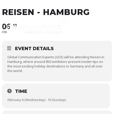
REISEN - HAMBURG
06
10
FEB
EVENT DETAILS
Global Communication Experts (GCE) will be attending Reisen in
Hamburg, where around 850 exhibitors present insider tips on
the most exciting holiday destinations in Germany and all over
the world.
TIME
february 6 (Wednesday) - 10 (Sunday)