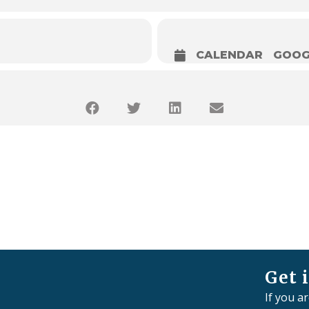
CALENDAR
GOOG
Get 
If you a