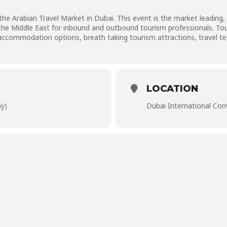
he Arabian Travel Market in Dubai. This event is the market leading, 
 the Middle East for inbound and outbound tourism professionals. T
ccommodation options, breath taking tourism attractions, travel tec
LOCATION
ay)
Dubai International Con