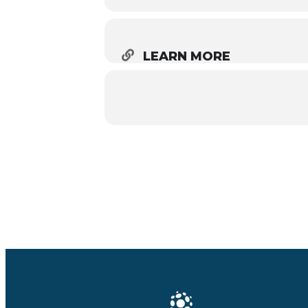
LEARN MORE