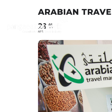
ARABIAN TRAVEL
28
About
O
01
MAY
APR