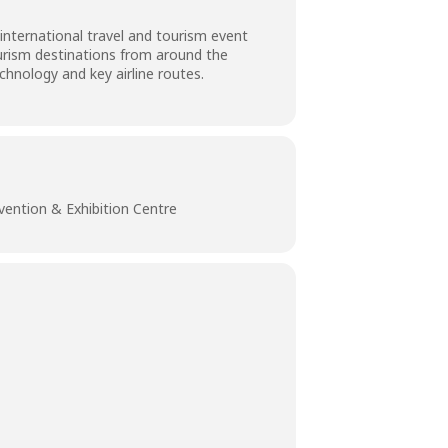
international travel and tourism event
ourism destinations from around the
hnology and key airline routes.
vention & Exhibition Centre