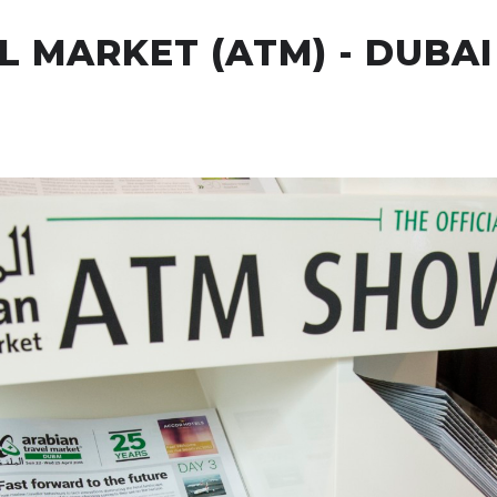
 MARKET (ATM) - DUBAI
ur Offices
Our Services
Clients
Case Studies
N