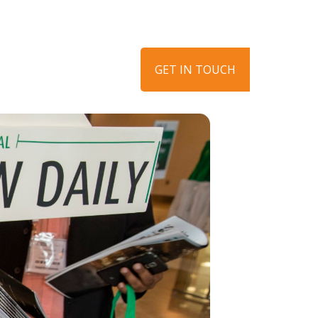
ews
Get in touch
GET IN TOUCH