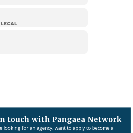
LECAL
in touch with Pangaea Network
re looking for an agency, want to apply to become a