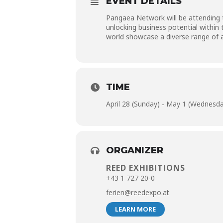
EVENT DETAILS
Pangaea Network will be attending t
unlocking business potential within
world showcase a diverse range of a
TIME
April 28 (Sunday) - May 1 (Wednesd
ORGANIZER
REED EXHIBITIONS
+43 1 727 20-0
ferien@reedexpo.at
LEARN MORE