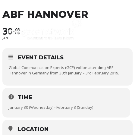
ABF HANNOVER
30
03
FEB
JAN
EVENT DETAILS
Global Communication Experts (GCE) will be attending ABF
Hannover in Germany from 30th January – 3rd February 2019.
TIME
January 30 (Wednesday) - February 3 (Sunday)
LOCATION