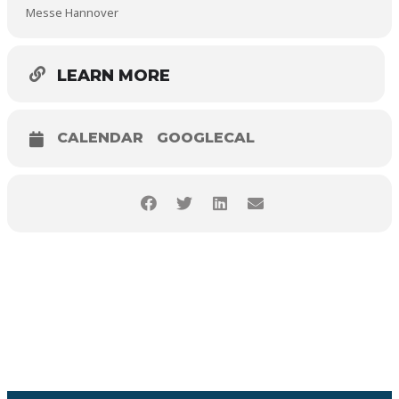
Messe Hannover
LEARN MORE
CALENDAR
GOOGLECAL