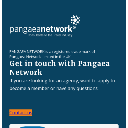
PANGAEA NETWORK is a registered trade mark of
Pangaea Network Limited in the UK
Get in touch with Pangaea
Network
If you are looking for an agency, want to apply to
become a member or have any questions:
Contact us