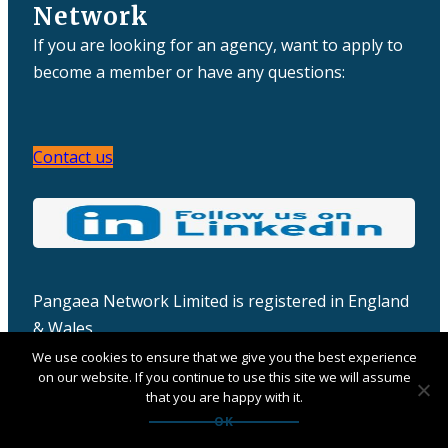
Network
If you are looking for an agency, want to apply to
become a member or have any questions:
Contact us
Pangaea Network Limited is registered in England
& Wales
Company number: 06457932
We use cookies to ensure that we give you the best experience
on our website. If you continue to use this site we will assume
that you are happy with it.
OK