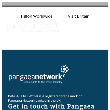
Post
←
Hilton Worldwide
Visit Britain
→
navigation
PANGAEA NETWORK is a registered trade mark of
Pangaea Network Limited in the UK
Get in touch with Pangaea