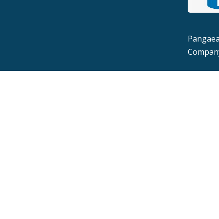
Pangaea 
Company