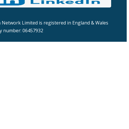
Network Limited is registered in England & Wales
 number: 06457932