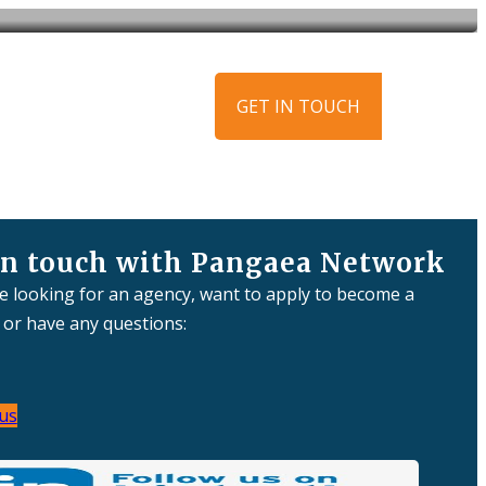
ews
Get in touch
GET IN TOUCH
in touch with Pangaea Network
re looking for an agency, want to apply to become a
or have any questions:
us