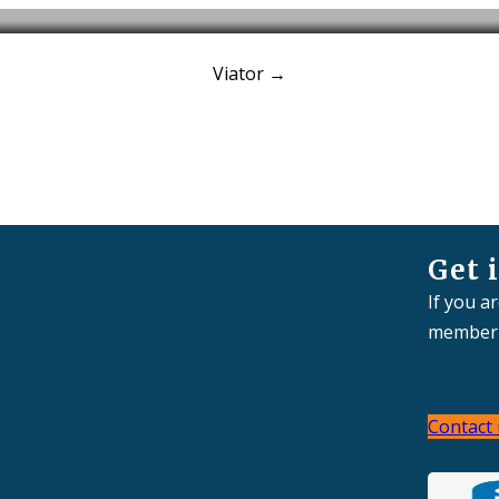
Viator
→
ur Offices
Our Services
Clients
Case Studies
N
Get 
If you a
member 
Contact 