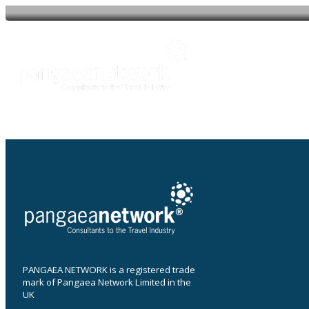
Post
navigation
About
O
PANGAEA NETWORK is a registered trade
mark of Pangaea Network Limited in the
UK