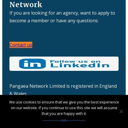
Network
If you are looking for an agency, want to apply to
become a member or have any questions:
Contact us
Pangaea Network Limited is registered in England
& Wales
Company number: 06457932
We use cookies to ensure that we give you the best experience
on our website. If you continue to use this site we will assume
that you are happy with it.
OK