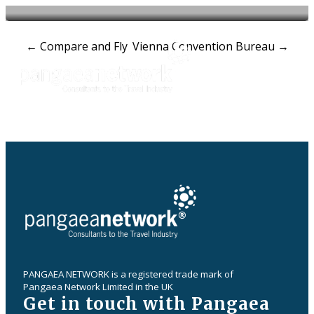
Post
←
Compare and Fly
Vienna Convention Bureau
→
navigation
PANGAEA NETWORK is a registered trade mark of
Pangaea Network Limited in the UK
Get in touch with Pangaea