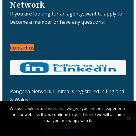
Network
If you are looking for an agency, want to apply to
become a member or have any questions:
Contact us
Pangaea Network Limited is registered in England
& Wales
Company number: 06457932
We use cookies to ensure that we give you the best experience
on our website. If you continue to use this site we will assume
that you are happy with it.
OK