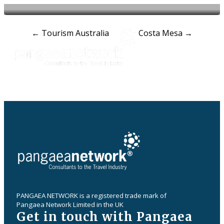
Post
←
Tourism Australia
Costa Mesa
→
navigation
PANGAEA NETWORK is a registered trade mark of
Pangaea Network Limited in the UK
Get in touch with Pangaea