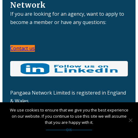
Network
If you are looking for an agency, want to apply to
become a member or have any questions:
Contact us
Pangaea Network Limited is registered in England
& Wales
Company number: 06457932
We use cookies to ensure that we give you the best experience
on our website. If you continue to use this site we will assume
that you are happy with it.
OK