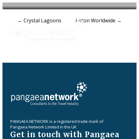
Post
←
Crystal Lagoons
Hilton Worldwide
→
navigation
PANGAEA NETWORK is a registered trade mark of
Pangaea Network Limited in the UK
Get in touch with Pangaea