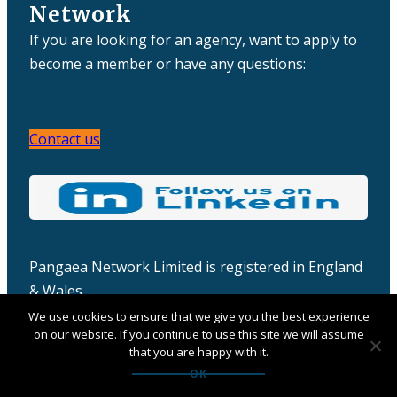
Network
If you are looking for an agency, want to apply to
become a member or have any questions:
Contact us
Pangaea Network Limited is registered in England
& Wales
Company number: 06457932
We use cookies to ensure that we give you the best experience
on our website. If you continue to use this site we will assume
that you are happy with it.
OK