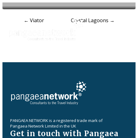
Post
←
Viator
Crystal Lagoons
→
navigation
PANGAEA NETWORK is a registered trade mark of
Pangaea Network Limited in the UK
Get in touch with Pangaea