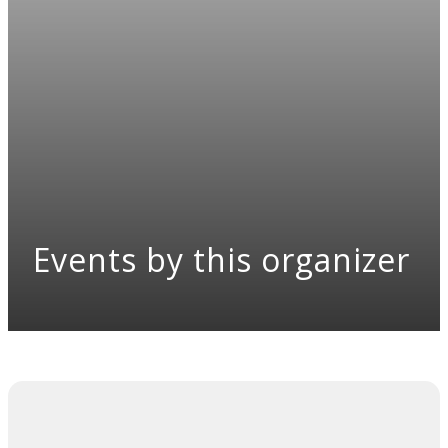
Events by this organizer