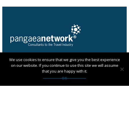
We use cookies to ensure that we give you the best experience
PANGAEA NETWORK is a registered trade mark of
on our website. If you continue to use this site we will assume
Pangaea Network Limited in the UK
that you are happy with it.
Get in touch with Pangaea
OK
Network
If you are looking for an agency, want to apply to
become a member or have any questions:
Contact us