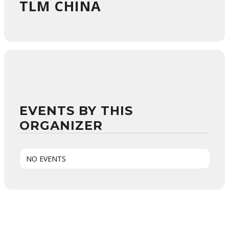
TLM CHINA
EVENTS BY THIS
ORGANIZER
NO EVENTS