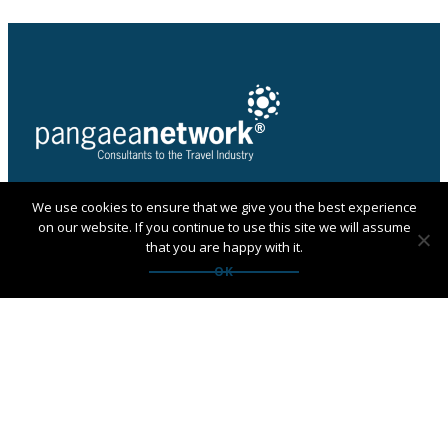
We use cookies to ensure that we give you the best experience
PANGAEA NETWORK is a registered trade mark of
on our website. If you continue to use this site we will assume
Pangaea Network Limited in the UK
that you are happy with it.
Get in touch with Pangaea
OK
Network
If you are looking for an agency, want to apply to
become a member or have any questions:
Contact us