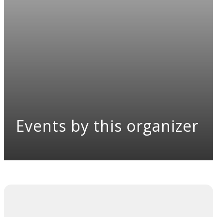
Events by this organizer