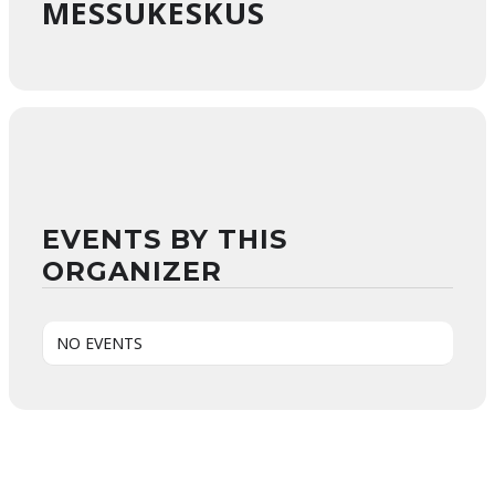
MESSUKESKUS
EVENTS BY THIS
ORGANIZER
NO EVENTS