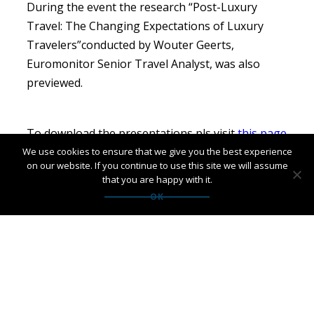
During the event the research “Post-Luxury
Travel: The Changing Expectations of Luxury
Travelers”conducted by Wouter Geerts,
Euromonitor Senior Travel Analyst, was also
previewed.
To download the presentations pls visit
this page
We use cookies to ensure that we give you the best experience
on our website. If you continue to use this site we will assume
that you are happy with it.
OK
Leave a Reply
Your email address will not be published.
Required fields
are marked
*