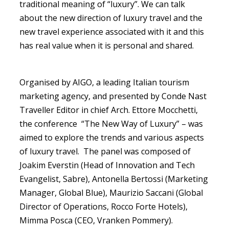
traditional meaning of “luxury”. We can talk
about the new direction of luxury travel and the
new travel experience associated with it and this
has real value when it is personal and shared.
Organised by AIGO, a leading Italian tourism
marketing agency, and presented by Conde Nast
Traveller Editor in chief Arch. Ettore Mocchetti,
the conference “The New Way of Luxury” – was
aimed to explore the trends and various aspects
of luxury travel. The panel was composed of
Joakim Everstin (Head of Innovation and Tech
Evangelist, Sabre), Antonella Bertossi (Marketing
Manager, Global Blue), Maurizio Saccani (Global
Director of Operations, Rocco Forte Hotels),
Mimma Posca (CEO, Vranken Pommery).