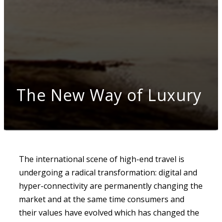
The New Way of Luxury
The international scene of high-end travel is
undergoing a radical transformation: digital and
hyper-connectivity are permanently changing the
market and at the same time consumers and
their values have evolved which has changed the