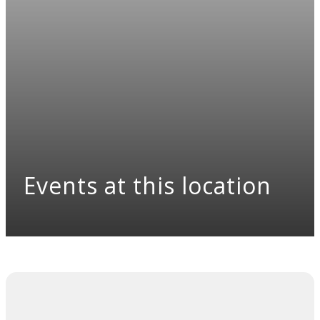
Events at this location