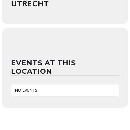
UTRECHT
EVENTS AT THIS
LOCATION
NO EVENTS