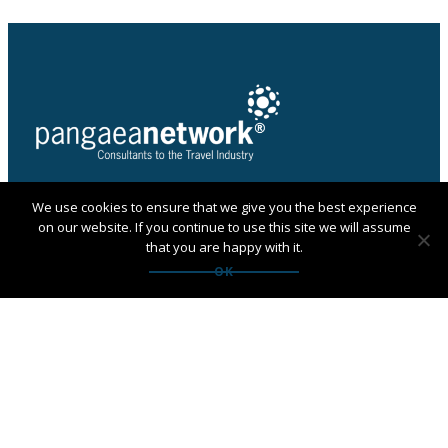
We use cookies to ensure that we give you the best experience
PANGAEA NETWORK is a registered trade mark of
on our website. If you continue to use this site we will assume
Pangaea Network Limited in the UK
that you are happy with it.
Get in touch with Pangaea
OK
Network
If you are looking for an agency, want to apply to
become a member or have any questions:
Contact us