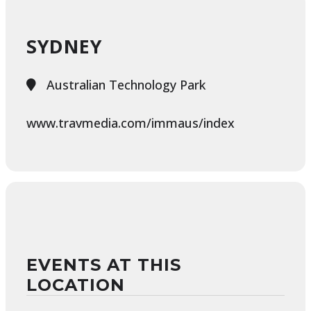
SYDNEY
Australian Technology Park
www.travmedia.com/immaus/index
EVENTS AT THIS
LOCATION