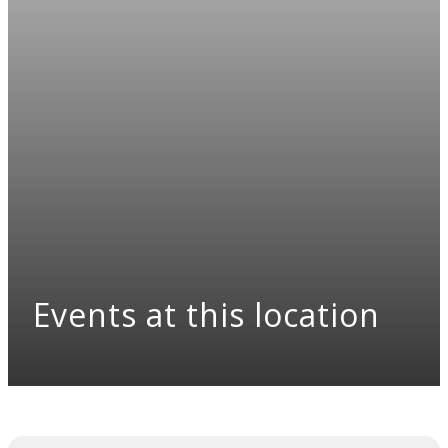
Events at this location