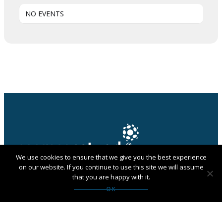
NO EVENTS
We use cookies to ensure that we give you the best experience
on our website. If you continue to use this site we will assume
that you are happy with it.
PANGAEA NETWORK is a registered trade mark of
OK
Pangaea Network Limited in the UK
Get in touch with Pangaea