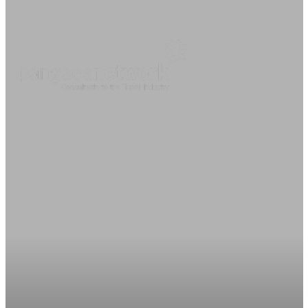
About
O