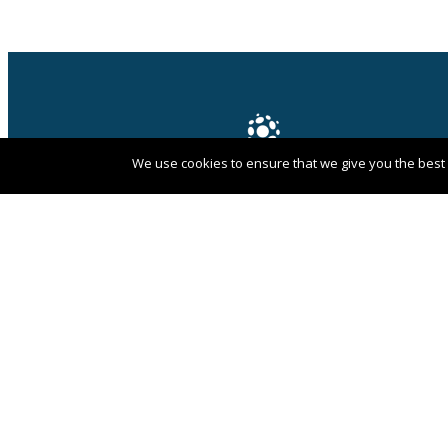
We use cookies to ensure that we give you the best e
PANGAEA NETWORK is a registered trade
mark of Pangaea Network Limited in the
UK