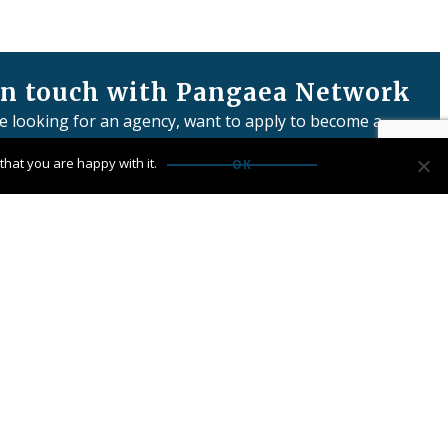
in touch with Pangaea Network
re looking for an agency, want to apply to become a
or have any questions:
hat you are happy with it.
OK
us
Network Limited is registered in England & Wales
 number: 06457932