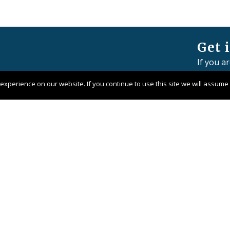
Get 
If you a
member 
xperience on our website. If you continue to use this site we will assume t
Contact 
Pangaea 
Company