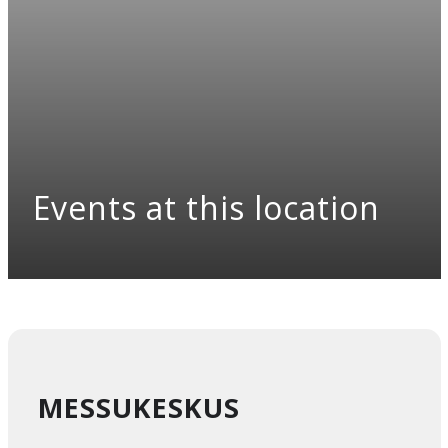
Events at this location
MESSUKESKUS