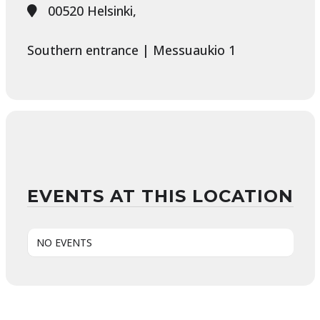
00520 Helsinki,
Southern entrance | Messuaukio 1
EVENTS AT THIS LOCATION
NO EVENTS