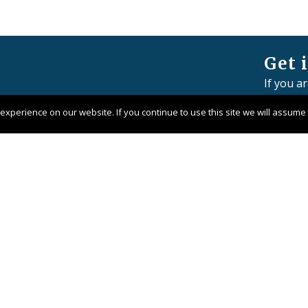
Get 
If you a
member 
xperience on our website. If you continue to use this site we will assume t
Contact 
Pangaea 
Company