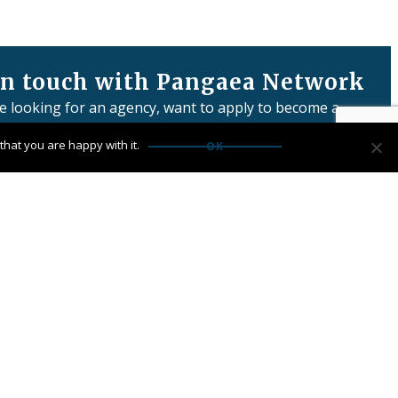
in touch with Pangaea Network
re looking for an agency, want to apply to become a
or have any questions:
hat you are happy with it.
OK
us
Network Limited is registered in England & Wales
 number: 06457932