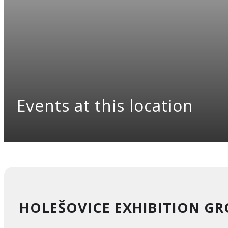
Events at this location
HOLEŠOVICE EXHIBITION G