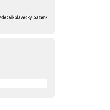
detail/plavecky-bazen/