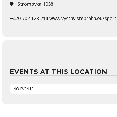
Stromovka 1058
+420 702 128 214 www.vystavistepraha.eu/sport/
EVENTS AT THIS LOCATION
NO EVENTS