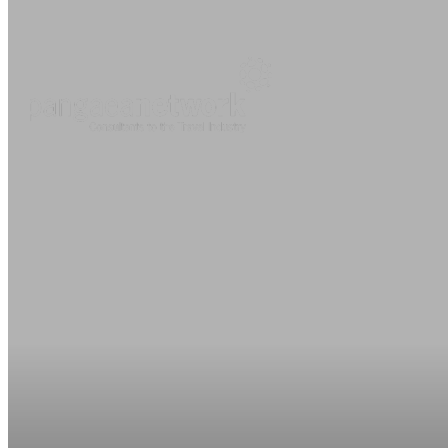
About
O