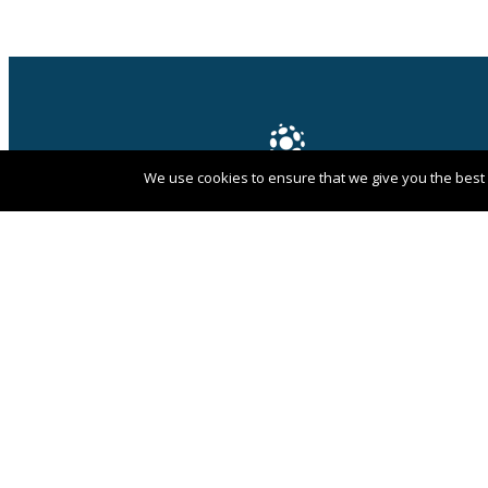
We use cookies to ensure that we give you the best e
PANGAEA NETWORK is a registered trade
mark of Pangaea Network Limited in the
UK