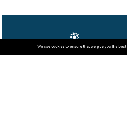
We use cookies to ensure that we give you the best e
PANGAEA NETWORK is a registered trade
mark of Pangaea Network Limited in the
UK