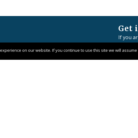
Get 
If you a
member 
xperience on our website. If you continue to use this site we will assume t
Contact 
Pangaea 
Company