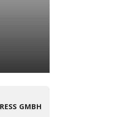
RESS GMBH