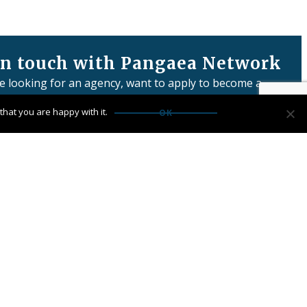
in touch with Pangaea Network
re looking for an agency, want to apply to become a
or have any questions:
hat you are happy with it.
OK
us
Network Limited is registered in England & Wales
 number: 06457932