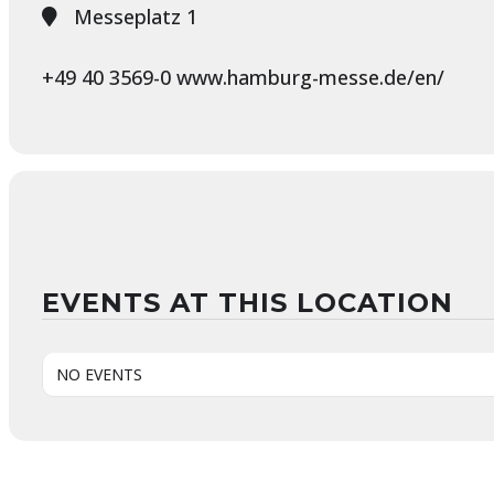
Messeplatz 1
+49 40 3569-0 www.hamburg-messe.de/en/
EVENTS AT THIS LOCATION
NO EVENTS