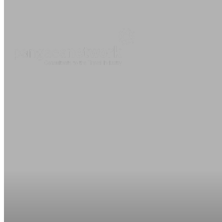
About
O