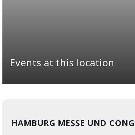
Events at this location
HAMBURG MESSE UND CONG