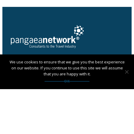
We use cookies to ensure that we give you the best experience
PANGAEA NETWORK is a registered trade mark of
on our website. If you continue to use this site we will assume
Pangaea Network Limited in the UK
that you are happy with it.
Get in touch with Pangaea
OK
Network
If you are looking for an agency, want to apply to
become a member or have any questions:
Contact us