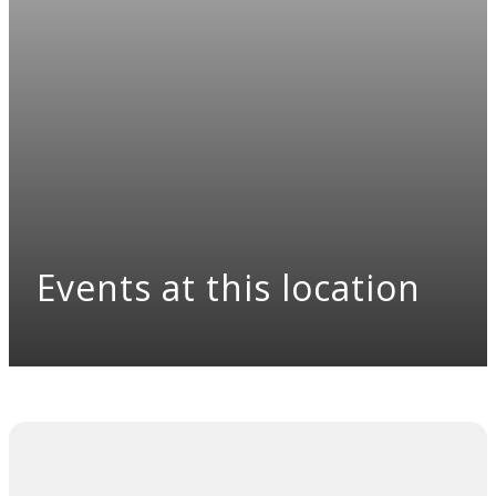
Events at this location