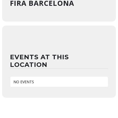
FIRA BARCELONA
EVENTS AT THIS
LOCATION
NO EVENTS