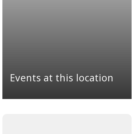
Events at this location