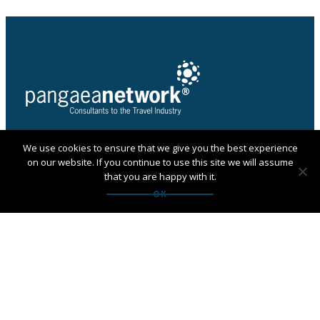
We use cookies to ensure that we give you the best experience
PANGAEA NETWORK is a registered trade mark of
on our website. If you continue to use this site we will assume
Pangaea Network Limited in the UK
that you are happy with it.
Get in touch with Pangaea
OK
Network
If you are looking for an agency, want to apply to
become a member or have any questions:
Contact us