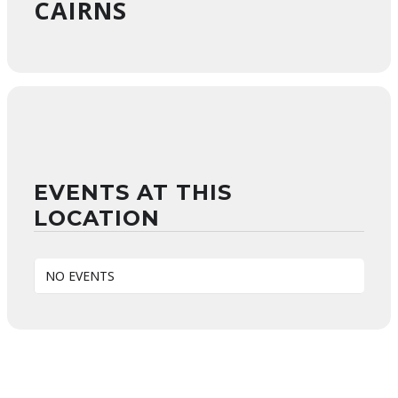
CAIRNS
EVENTS AT THIS
LOCATION
NO EVENTS