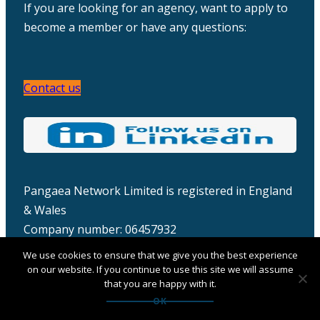
If you are looking for an agency, want to apply to
become a member or have any questions:
Contact us
Pangaea Network Limited is registered in England
& Wales
Company number: 06457932
We use cookies to ensure that we give you the best experience
on our website. If you continue to use this site we will assume
that you are happy with it.
OK