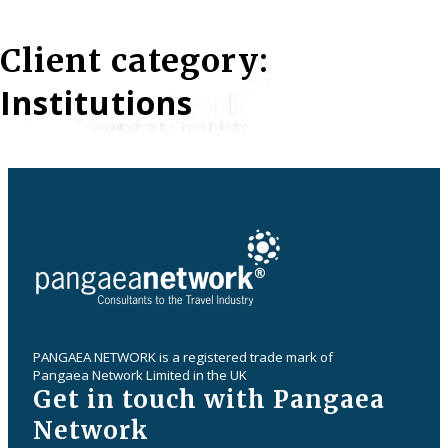
Client category:
Institutions
PANGAEA NETWORK is a registered trade mark of
Pangaea Network Limited in the UK
Get in touch with Pangaea
Network